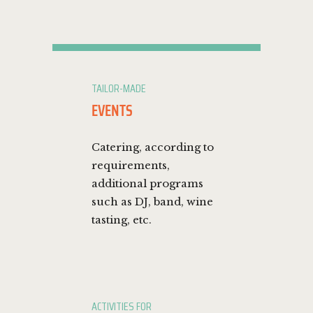
TAILOR-MADE
EVENTS
Catering, according to
requirements,
additional programs
such as DJ, band, wine
tasting, etc.
ACTIVITIES FOR