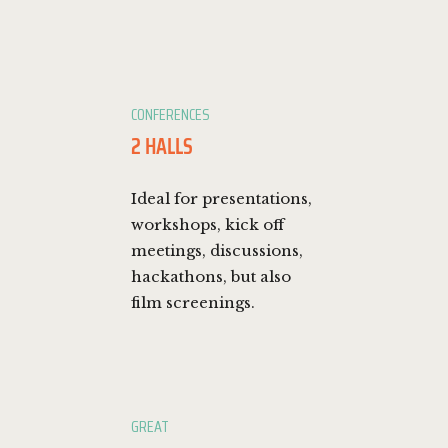
CONFERENCES
2 HALLS
Ideal for presentations,
workshops, kick off
meetings, discussions,
hackathons, but also
film screenings.
GREAT