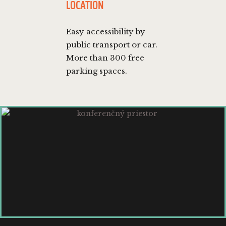
LOCATION
Easy accessibility by
public transport or car.
More than 300 free
parking spaces.