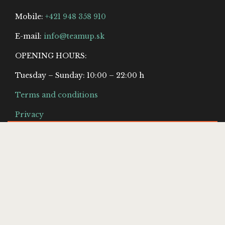
Mobile:
+421 948 358 910
E-mail:
info@teamup.sk
OPENING HOURS:
Tuesday – Sunday: 10:00 – 22:00 h
Terms and conditions
Privacy