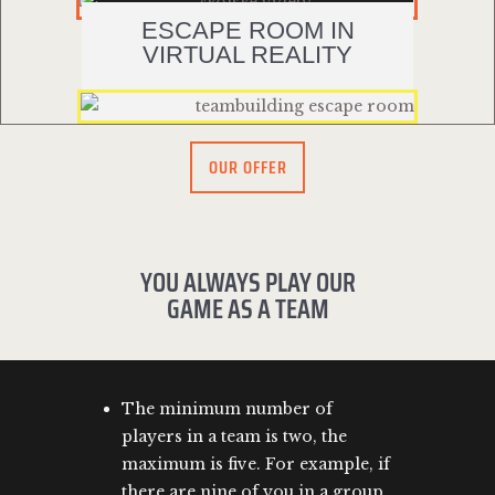
ESCAPE ROOM IN
VIRTUAL REALITY
OUR OFFER
YOU ALWAYS PLAY OUR
GAME AS A TEAM
The minimum number of
players in a team is two, the
maximum is five. For example, if
there are nine of you in a group,