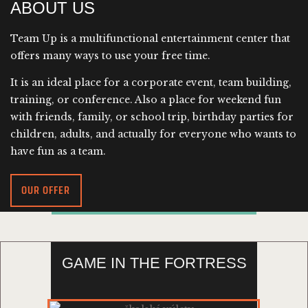
ABOUT US
Team Up is a multifunctional entertainment center that
offers many ways to use your free time.
It is an ideal place for a corporate event, team building,
training, or conference. Also a place for weekend fun
with friends, family, or school trip, birthday parties for
children, adults, and actually for everyone who wants to
have fun as a team.
OUR OFFER
GAME IN THE FORTRESS