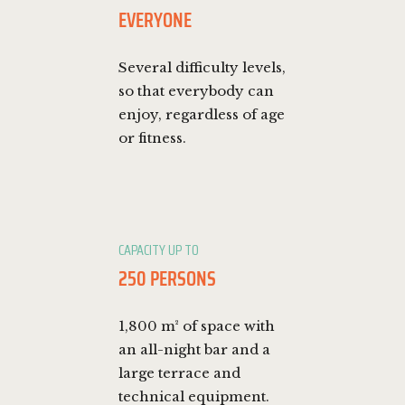
EVERYONE
Several difficulty levels,
so that everybody can
enjoy, regardless of age
or fitness.
CAPACITY UP TO
250 PERSONS
1,800 m² of space with
an all-night bar and a
large terrace and
technical equipment.