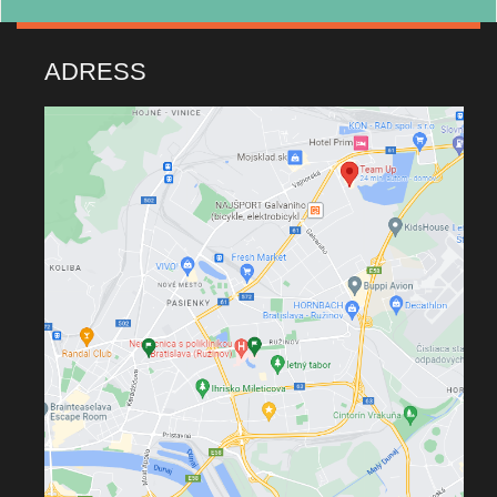
ADRESS