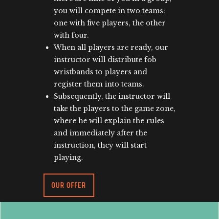
you will compete in two teams:
one with five players, the other
with four.
When all players are ready, our
instructor will distribute fob
wristbands to players and
register them into teams.
Subsequently, the instructor will
take the players to the game zone,
where he will explain the rules
and immediately after the
instruction, they will start
playing.
OUR OFFER