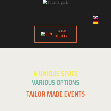
GAME
BOOKING
A UNIQUE SPACE
VARIOUS OPTIONS
TAILOR MADE EVENTS