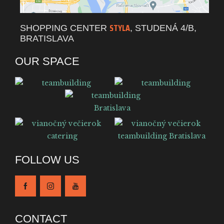
STYLA
SHOPPING CENTER
, STUDENÁ 4/B,
BRATISLAVA
OUR SPACE
FOLLOW US
CONTACT