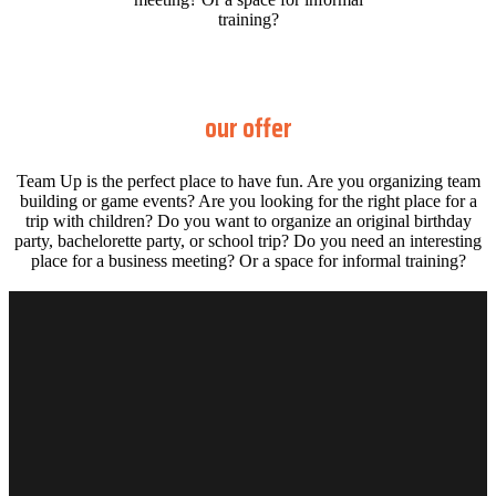
training?
our offer
Team Up is the perfect place to have fun. Are you organizing team
building or game events? Are you looking for the right place for a
trip with children? Do you want to organize an original birthday
party, bachelorette party, or school trip? Do you need an interesting
place for a business meeting? Or a space for informal training?