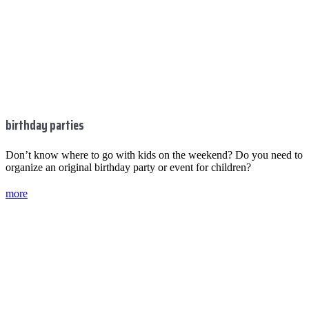
birthday parties
Don’t know where to go with kids on the weekend? Do you need to
organize an original birthday party or event for children?
more