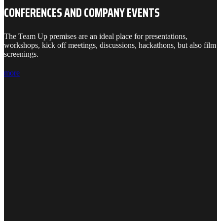
CONFERENCES AND COMPANY EVENTS
The Team Up premises are an ideal place for presentations,
workshops, kick off meetings, discussions, hackathons, but also film
screenings.
more