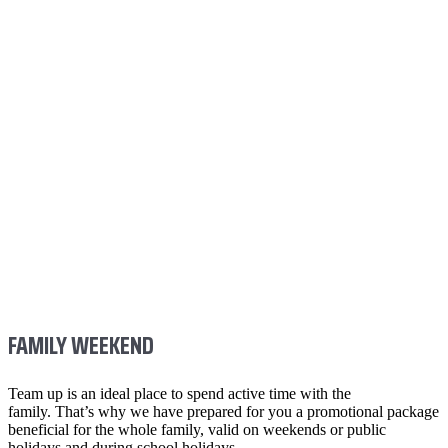
FAMILY WEEKEND
Team up is an ideal place to spend active time with the
family. That’s why we have prepared for you a promotional package
beneficial for the whole family, valid on weekends or public
holidays and during school holidays.