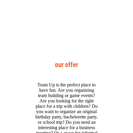
our offer
Team Up is the perfect place to
have fun. Are you organizing
team building or game events?
Are you looking for the right
place for a trip with children? Do
you want to organize an original
birthday party, bachelorette party,
or school trip? Do you need an
interesting place for a business
meeting? Or a space for informal