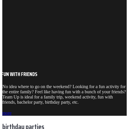
FUN WITH FRIENDS
No idea where to go on the weekend? Looking for a fun activity for
the entire family? Feel like having fun with a bunch of your friends?
Team Up is ideal for a family trip, weekend activity, fun with
friends, bachelor party, birthday party, etc.
more
birthday parties