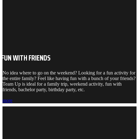
FUN WITH FRIENDS
No idea where to go on the weekend? Looking for a fun activity for
the entire family? Feel like having fun with a bunch of your friends?
Team Up is ideal for a family trip, weekend activity, fun with
friends, bachelor party, birthday party, etc.
more