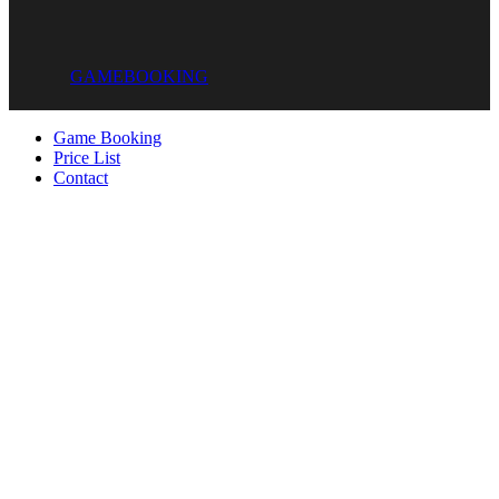
GAME
BOOKING
Game Booking
Price List
Contact