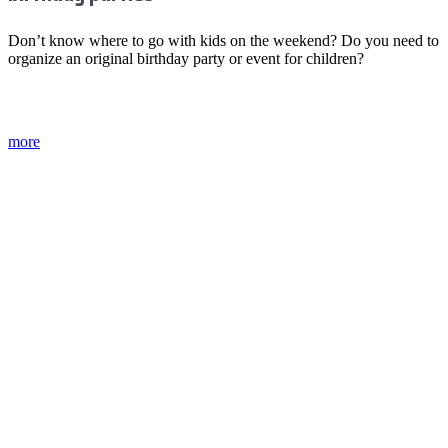
Don’t know where to go with kids on the weekend? Do you need to
organize an original birthday party or event for children?
more