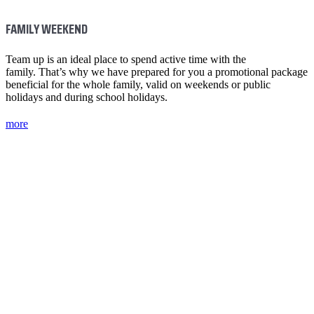
FAMILY WEEKEND
Team up is an ideal place to spend active time with the
family. That’s why we have prepared for you a promotional package
beneficial for the whole family, valid on weekends or public
holidays and during school holidays.
more