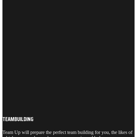
TEAMBUILDING
Team Up will prepare the perfect team building for you, the likes of