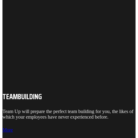
TEAMBUILDING
Team Up will prepare the perfect team building for you, the likes of
which your employees have never experienced before.
More