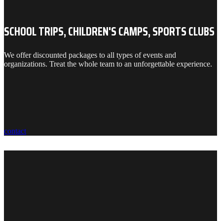
SCHOOL TRIPS, CHILDREN'S CAMPS, SPORTS CLUBS
We offer discounted packages to all types of events and
organizations. Treat the whole team to an unforgettable experience.
contact