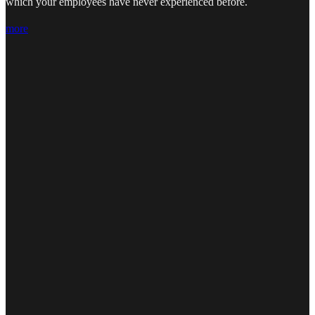
which your employees have never experienced before.
more