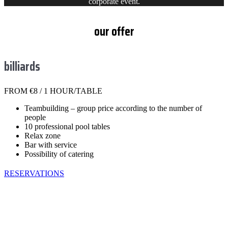
corporate event.
our offer
billiards
FROM €8 / 1 HOUR/TABLE
Teambuilding – group price according to the number of
people
10 professional pool tables
Relax zone
Bar with service
Possibility of catering
RESERVATIONS