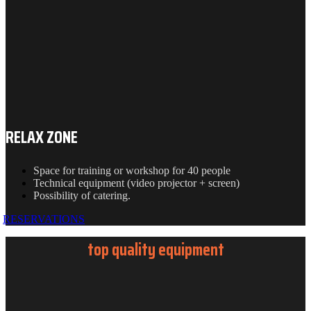
RELAX ZONE
Space for training or workshop for 40 people
Technical equipment (video projector + screen)
Possibility of catering.
RESERVATIONS
top quality equipment