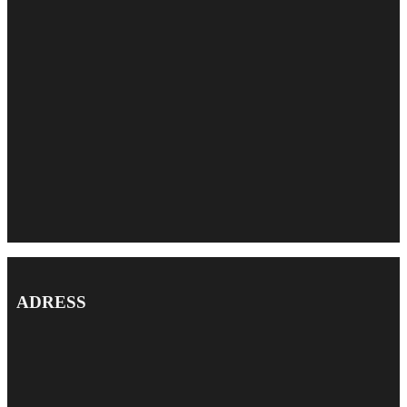
ADRESS