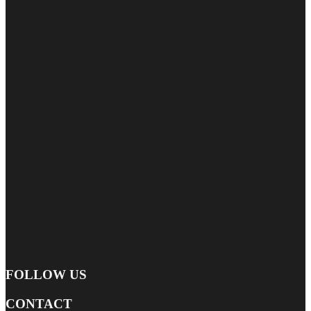
FOLLOW US
CONTACT