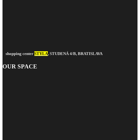
shopping center
STYLA
, STUDENÁ 4/B, BRATISLAVA
OUR SPACE