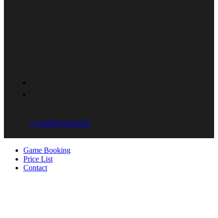
GAME
BOOKING
Game Booking
Price List
Contact