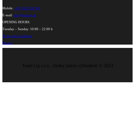
Mobile:
+421 948 358 910
E-mail:
info@teamup.sk
OPENING HOURS:
Tuesday – Sunday: 10:00 – 22:00 h
Terms and conditions
Privacy
Team Up s.r.o., všetky práva vyhradené © 2023