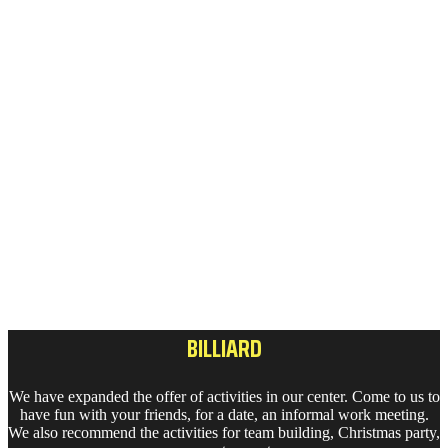
BILLIARD
We have expanded the offer of activities in our center. Come to us to
have fun with your friends, for a date, an informal work meeting.
We also recommend the activities for team building, Christmas party,